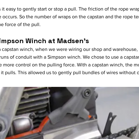
t easy to gently start or stop a pull. The friction of the rope w
occurs. So the number of wraps on the capstan and the rope ten
he force of the pull.
Simpson Winch at Madsen's
 a capstan winch, when we were wiring our shop and warehouse, 
 runs of conduit with a Simpson winch. We chose to use a capsta
more control on the pulling force. With a capstan winch, the m
it pulls. This allowed us to gently pull bundles of wires withou