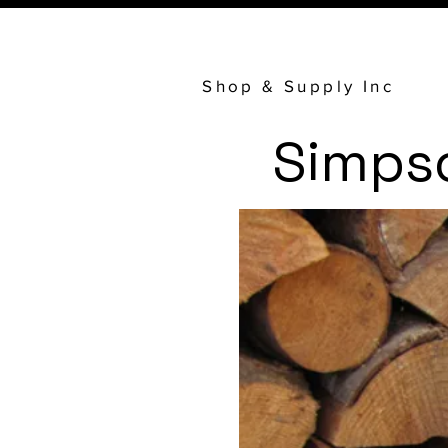
Shop & Supply Inc
Simps