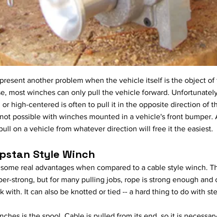
esent another problem when the vehicle itself is the object of 
, most winches can only pull the vehicle forward. Unfortunately,
 or high-centered is often to pull it in the opposite direction of 
 not possible with winches mounted in a vehicle's front bumper. A
ll on a vehicle from whatever direction will free it the easiest.
pstan Style Winch
 some real advantages when compared to a cable style winch. The
s super-strong, but for many pulling jobs, rope is strong enough and
 with. It can also be knotted or tied -- a hard thing to do with st
hes is the spool. Cable is pulled from its end, so it is necessary