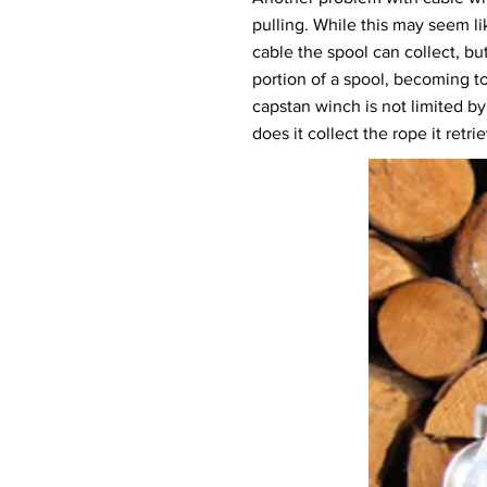
pulling. While this may seem li
cable the spool can collect, but
portion of a spool, becoming to
capstan winch is not limited by
does it collect the rope it retri