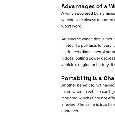
Advantages of a W
A winch powered by a chainsa
winches are always mounted on
won't work.
An electric winch that is mou
limited if a pull lasts for ver
usefulness diminishes. Anothe
it does, pulling power decrea
vehicle's engine or battery. It w
Portability is a C
Another benefit to not having
taken where a vehicle can't g
mounted winches are not effe
a ravine. The same is true for
approach.