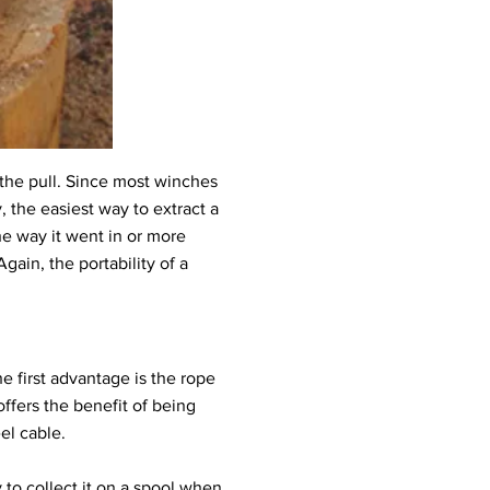
the pull. Since most winches
 the easiest way to extract a
the way it went in or more
gain, the portability of a
 first advantage is the rope
 offers the benefit of being
eel cable.
 to collect it on a spool when