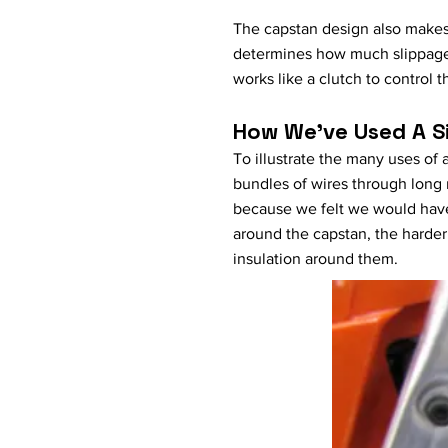
The capstan design also makes i
determines how much slippage 
works like a clutch to control t
How We've Used A 
To illustrate the many uses of
bundles of wires through long
because we felt we would have 
around the capstan, the harder 
insulation around them.