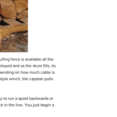
ling force is available all the
loyed and as the drum fills, its
depending on how much cable is
 style winch, the capstan pulls
ry to run a spool backwards or
ck in the line. You just begin a