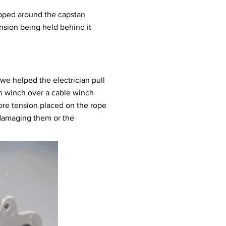
rapped around the capstan
sion being held behind it
we helped the electrician pull
n winch over a cable winch
ore tension placed on the rope
t damaging them or the