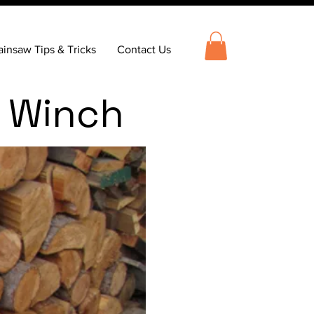
insaw Tips & Tricks
Contact Us
 Winch