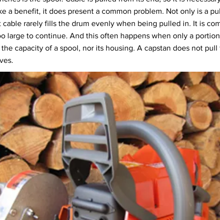
ke a benefit, it does present a common problem. Not only is a pul
 cable rarely fills the drum evenly when being pulled in. It is com
o large to continue. And this often happens when only a portion 
 the capacity of a spool, nor its housing. A capstan does not pull
eves.