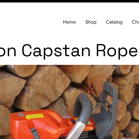
Home
Shop
Catalog
Cha
on Capstan Rope