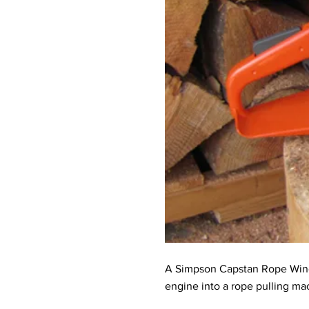
A Simpson Capstan Rope Winch i
engine into a rope pulling ma