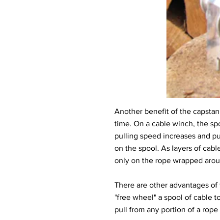
Another benefit of the capstan d
time. On a cable winch, the spo
pulling speed increases and pu
on the spool. As layers of cabl
only on the rope wrapped around
There are other advantages of t
"free wheel" a spool of cable to
pull from any portion of a rop