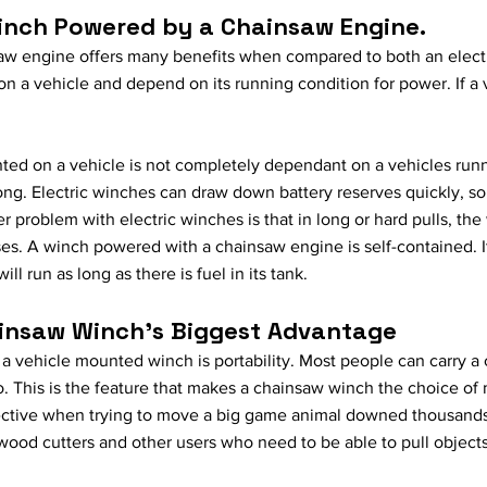
inch Powered by a Chainsaw Engine.
w engine offers many benefits when compared to both an electr
 a vehicle and depend on its running condition for power. If a 
nted on a vehicle is not completely dependant on a vehicles runni
y long. Electric winches can draw down battery reserves quickly, so 
r problem with electric winches is that in long or hard pulls, t
ses. A winch powered with a chainsaw engine is self-contained. 
ill run as long as there is fuel in its tank.
hainsaw Winch's Biggest Advantage
 a vehicle mounted winch is portability. Most people can carry a
o. This is the feature that makes a chainsaw winch the choice o
ctive when trying to move a big game animal downed thousands o
 wood cutters and other users who need to be able to pull objects