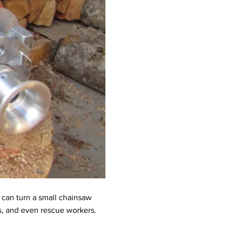
t can turn a small chainsaw
rs, and even rescue workers.