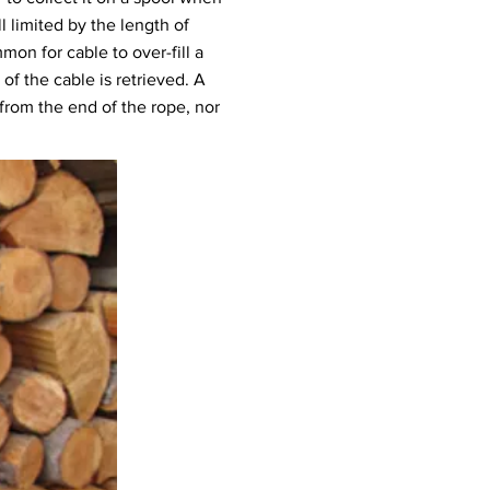
l limited by the length of
mon for cable to over-fill a
of the cable is retrieved. A
 from the end of the rope, nor