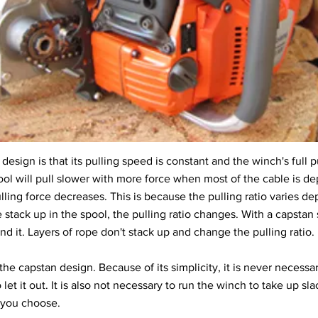
esign is that its pulling speed is constant and the winch's full pul
ol will pull slower with more force when most of the cable is dep
lling force decreases. This is because the pulling ratio varies 
e stack up in the spool, the pulling ratio changes. With a capstan
 it. Layers of rope don't stack up and change the pulling ratio.
he capstan design. Because of its simplicity, it is never necessa
 let it out. It is also not necessary to run the winch to take up sla
e you choose.