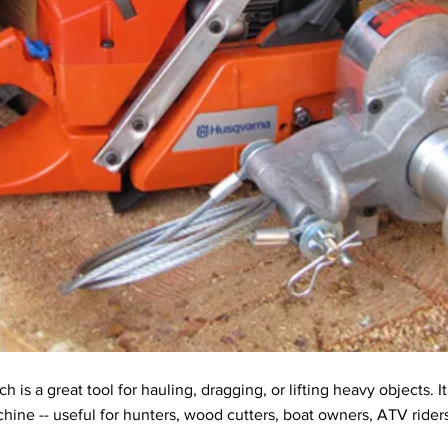
s a great tool for hauling, dragging, or lifting heavy objects. I
chine -- useful for hunters, wood cutters, boat owners, ATV ride