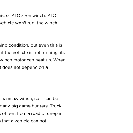
ic or PTO style winch. PTO
vehicle won't run, the winch
ng condition, but even this is
if the vehicle is not running, its
he winch motor can heat up. When
It does not depend on a
 chainsaw winch, so it can be
f many big game hunters. Truck
f feet from a road or deep in
 that a vehicle can not