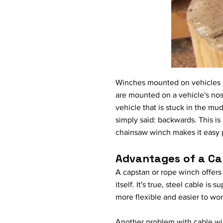
Winches mounted on vehicles pr
are mounted on a vehicle's nose
vehicle that is stuck in the mud
simply said: backwards. This is
chainsaw winch makes it easy pu
Advantages of a Ca
A capstan or rope winch offers
itself. It's true, steel cable i
more flexible and easier to work
Another problem with cable winc