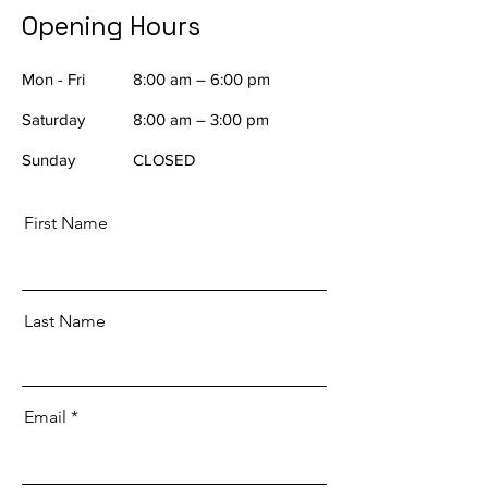
Opening Hours
Mon - Fri
8:00 am – 6:00 pm
Saturday
8:00 am – 3:00 pm
​Sunday
CLOSED
First Name
Last Name
Email