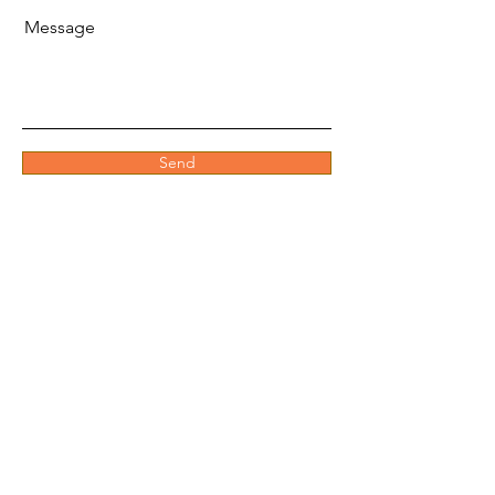
Message
Send