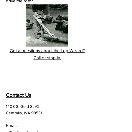
drive the rotor.
Got a questions about the Log Wizard?
Call or stop in.
Contact Us
1408 S. Gold St #2,
Centralia, WA 98531
Email: