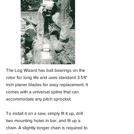
The Log Wizard has ball bearings on the
rotor for long life and uses standard 3 1/4"
inch planer blades for easy replacement. It
comes with a universal spline that can
accommodate any pitch sprocket.
To install it on a saw, simply fit it up, drill
two mounting holes in bar, and fit up a
chain. A slightly longer chain is required to