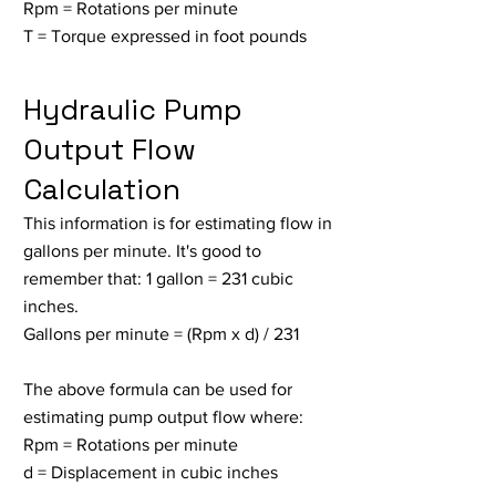
Rpm = Rotations per minute
T = Torque expressed in foot pounds
Hydraulic Pump
Output Flow
Calculation
This information is for estimating flow in
gallons per minute. It's good to
remember that: 1 gallon = 231 cubic
inches.
Gallons per minute = (Rpm x d) / 231
The above formula can be used for
estimating pump output flow where:
Rpm = Rotations per minute
d = Displacement in cubic inches