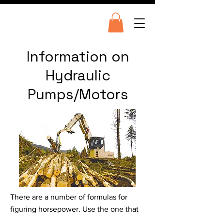
Information on
Hydraulic
Pumps/Motors
There are a number of formulas for
figuring horsepower. Use the one that