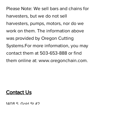
Please Note: We sell bars and chains for
harvesters, but we do not sell
harvesters, pumps, motors, nor do we
work on them. The information above
was provided by Oregon Cutting
Systems.For more information, you may
contact them at
503-653-888
or find
them online at:
www.oregonchain.com
.
Contact Us
1408 S. Gold St #2,
Centralia, WA 98531
Email:
office@madsens1.com