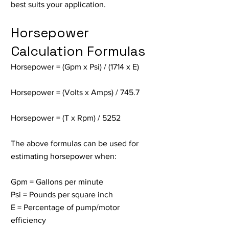
best suits your application.
Horsepower
Calculation Formulas
Horsepower = (Gpm x Psi) / (1714 x E)
Horsepower = (Volts x Amps) / 745.7
Horsepower = (T x Rpm) / 5252
The above formulas can be used for
estimating horsepower when:
Gpm = Gallons per minute
Psi = Pounds per square inch
E = Percentage of pump/motor
efficiency