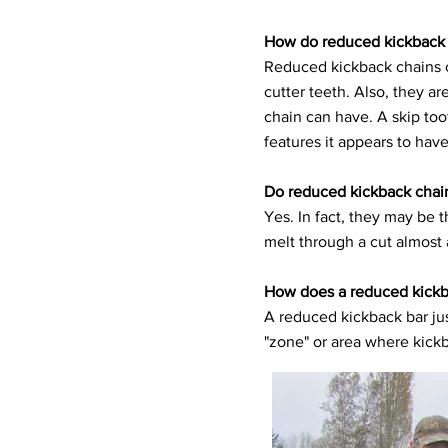
How do reduced kickback 
Reduced kickback chains c
cutter teeth. Also, they 
chain can have. A skip to
features it appears to have
Do reduced kickback chains
Yes. In fact, they may be 
melt through a cut almost 
How does a reduced kickb
A reduced kickback bar jus
"zone" or area where kickb