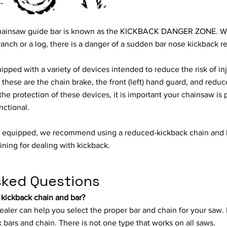
e chainsaw guide bar is known as the KICKBACK DANGER ZONE. W
ranch or a log, there is a danger of a sudden bar nose kickback re
ped with a variety of devices intended to reduce the risk of in
hese are the chain brake, the front (left) hand guard, and redu
the protection of these devices, it is important your chainsaw i
nctional.
s equipped, we recommend using a reduced-kickback chain and 
ining for dealing with kickback.
sked Questions
 kickback chain and bar?
ealer can help you select the proper bar and chain for your saw.
 bars and chain. There is not one type that works on all saws.