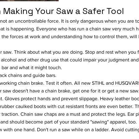
 Making Your Saw a Safer Tool
 not an uncontrollable force. It is only dangerous when you are to
at is happening. Everyone who has run a chain saw very much 
 the forces at work and understanding how to control them, will
r saw. Think about what you are doing. Stop and rest when you 
 alcohol and other drug use that could impair your judgment and 
e bar and what it might touch.
ck chains and guide bars.
 working chain brake. Test it often. All new STIHL and HUSQVA
r saw doesn't have a chain brake, get one for it or get a new saw
. Gloves protect hands and prevent slippage. Heavy leather boot
 rubber caulked boots with cut resistant fronts are even better. T
r traction. Chain saw chaps are a must and protect the legs. Ear p
 and should become part of your standard "sawing" apparel, too.
w with one hand. Don't run a saw while on a ladder. Avoid cuttin