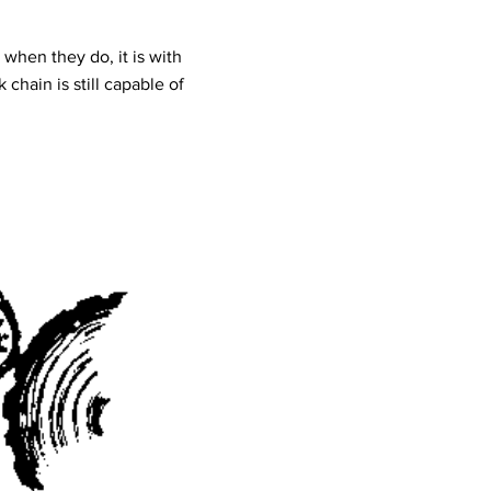
 when they do, it is with
chain is still capable of