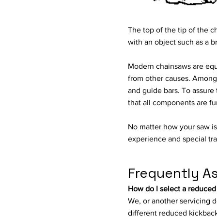
The top of the tip of th
with an object such as a b
Modern chainsaws are equip
from other causes. Among t
and guide bars. To assure 
that all components are fu
No matter how your saw i
experience and special tra
Frequently A
How do I select a reduced
We, or another servicing d
different reduced kickback