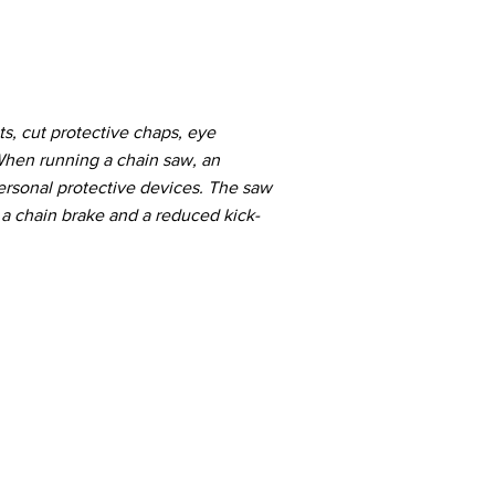
ts, cut protective chaps, eye
 When running a chain saw, an
ersonal protective devices. The saw
 a chain brake and a reduced kick-