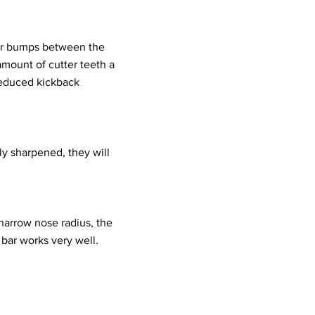
 or bumps between the
mount of cutter teeth a
reduced kickback
ly sharpened, they will
 narrow nose radius, the
bar works very well.