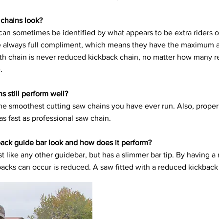
chains look?
an sometimes be identified by what appears to be extra riders
are always full compliment, which means they have the maximum a
oth chain is never reduced kickback chain, no matter how many 
.
 still perform well?
the smoothest cutting saw chains you have ever run. Also, proper
as fast as professional saw chain.
ack guide bar look and how does it perform?
t like any other guidebar, but has a slimmer bar tip. By having a
acks can occur is reduced. A saw fitted with a reduced kickback 