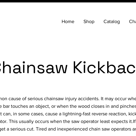
Home
Shop
Catalog
Cha
hainsaw Kickba
on cause of serious chainsaw injury accidents. It may occur wh
de bar touches an object, or when the wood closes in and pinches
t can, in some cases, cause a lightning-fast reverse reaction, ki
or. This usually occurs when the saw operator least expects it.If
ly get a serious cut. Tired and inexperienced chain saw operators a