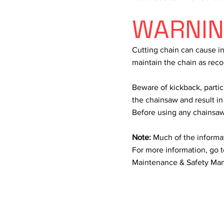
WARNI
Cutting chain can cause inj
maintain the chain as r
Beware of kickback, partic
the chainsaw and result in
Before using any chainsaw,
Note:
Much of the informa
For more information, go t
Maintenance & Safety Man