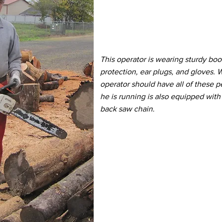
This operator is wearing sturdy boo
protection, ear plugs, and gloves.
operator should have all of these p
he is running is also equipped with
back saw chain.