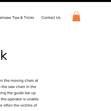
insaw Tips & Tricks
Contact Us
ck
en the moving chain at
 the saw chain in the
cking the guide bar up
 the operator is unable
re often the victims of