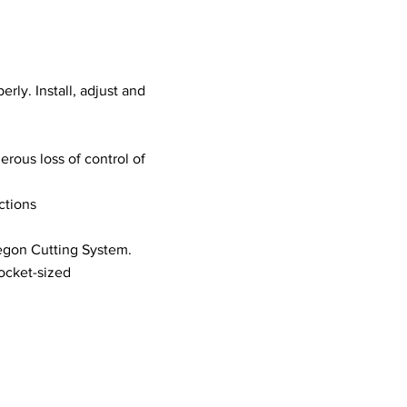
erly. Install, adjust and
erous loss of control of
ctions
regon Cutting System.
pocket-sized