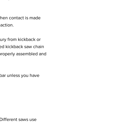
hen contact is made
action.
jury from kickback or
ced kickback saw chain
s properly assembled and
bar unless you have
 Different saws use