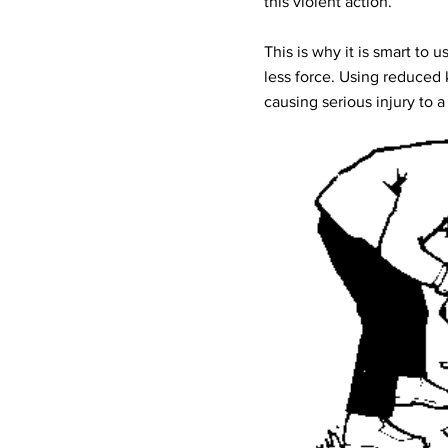
this violent action.
This is why it is smart to 
less force. Using reduced 
causing serious injury to a