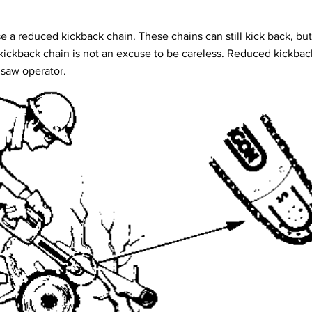
use a reduced kickback chain. These chains can still kick back, but
kickback chain is not an excuse to be careless. Reduced kickback 
 saw operator.