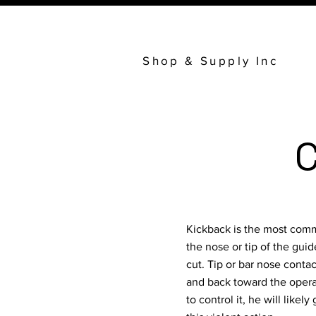
Shop & Supply Inc
C
Kickback is the most comm
the nose or tip of the gui
cut. Tip or bar nose contac
and back toward the operat
to control it, he will like