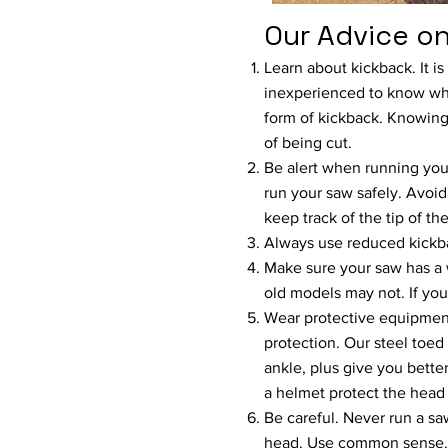
Our Advice on
Learn about kickback. It is
inexperienced to know wh
form of kickback. Knowing
of being cut.
Be alert when running you
run your saw safely. Avoid
keep track of the tip of th
Always use reduced kickba
Make sure your saw has a
old models may not. If you
Wear protective equipment
protection. Our steel toed
ankle, plus give you bette
a helmet protect the head
Be careful. Never run a sa
head. Use common sense.