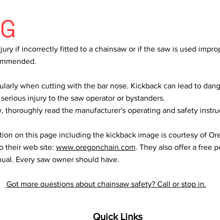
NG
ury if incorrectly fitted to a chainsaw or if the saw is used improp
ecommended.
ularly when cutting with the bar nose. Kickback can lead to dang
 serious injury to the saw operator or bystanders.
 thoroughly read the manufacturer's operating and safety instru
tion on this page including the kickback image is courtesy of O
o their web site:
www.oregonchain.com
. They also offer a free 
ual. Every saw owner should have.
Got more questions about chainsaw safety? Call or stop in.
Quick Links