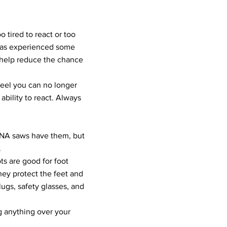
o tired to react or too
has experienced some
 help reduce the chance
feel you can no longer
ability to react. Always
RNA saws have them, but
.
s are good for foot
hey protect the feet and
lugs, safety glasses, and
g anything over your